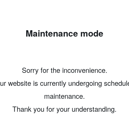
Maintenance mode
Sorry for the inconvenience.
ur website is currently undergoing schedul
maintenance.
Thank you for your understanding.